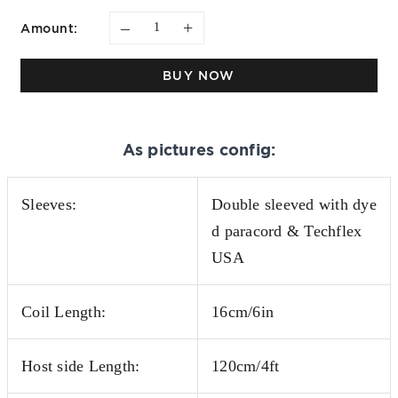
–
+
Amount:
BUY NOW
As pictures config:
Sleeves:
Double sleeved with dye
d paracord & Techflex
USA
Coil Length:
16cm/6in
Host side Length:
120cm/4ft