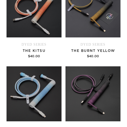
DYED SERIES
DYED SERIES
THE KITSU
THE BURNT YELLOW
$40.00
$40.00
Options
Options