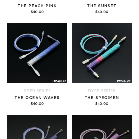
THE PEACH PINK
THE SUNSET
$40.00
$40.00
Options
Options
DYED SERIES
DYED SERIES
THE OCEAN WAVES
THE SPECIMEN
$40.00
$40.00
Options
Options