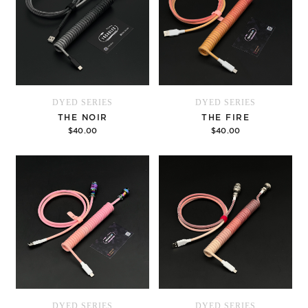
DYED SERIES
DYED SERIES
THE NOIR
THE FIRE
$40.00
$40.00
Options
Options
DYED SERIES
DYED SERIES