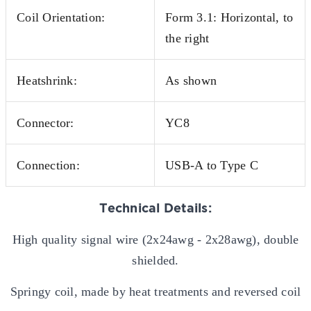
Coil Orientation:
Form 3.1: Horizontal, to
the right
Heatshrink:
As shown
Connector:
YC8
Connection:
USB-A to Type C
Technical Details:
High quality signal wire (2x24awg - 2x28awg), double
shielded.
Springy coil, made by heat treatments and reversed coil