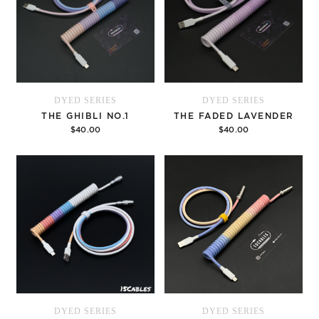
DYED SERIES
DYED SERIES
THE GHIBLI NO.1
THE FADED LAVENDER
$40.00
$40.00
Options
Options
DYED SERIES
DYED SERIES