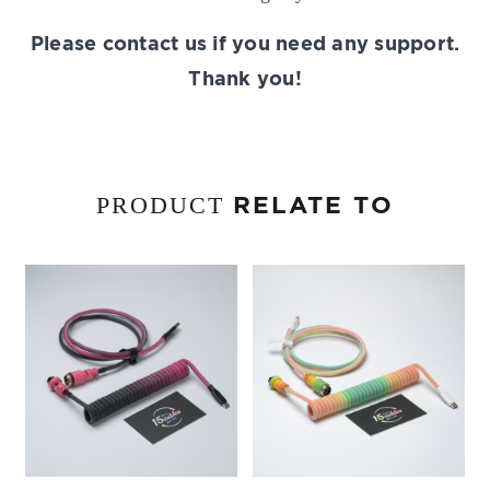
Please contact us if you need any support.
Thank you!
RELATE TO
PRODUCT