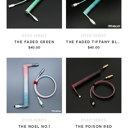
DYED SERIES
DYED SERIES
THE FADED GREEN
THE FADED TIFFANY BLUE
$40.00
$40.00
Options
Options
DYED SERIES
DYED SERIES
THE NOEL NO.1
THE POISON RED