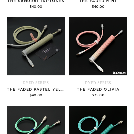
THE SAMURAI TRI-TONES
THE FADED MINT
$40.00
$40.00
Options
Options
DYED SERIES
DYED SERIES
THE FADED PASTEL YELLOW
THE FADED OLIVIA
$40.00
$35.00
Options
Options