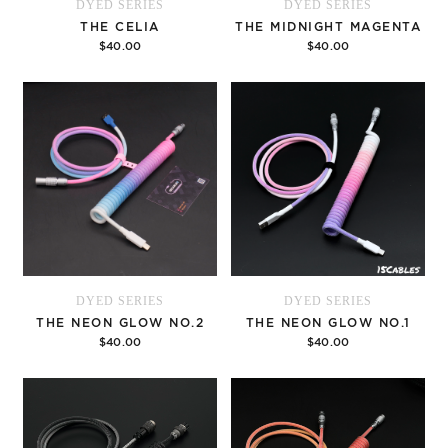
DYED SERIES
DYED SERIES
THE CELIA
THE MIDNIGHT MAGENTA
$40.00
$40.00
Options
Options
DYED SERIES
DYED SERIES
THE NEON GLOW NO.2
THE NEON GLOW NO.1
$40.00
$40.00
Options
Options