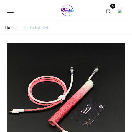
0
Home
The Faded Red