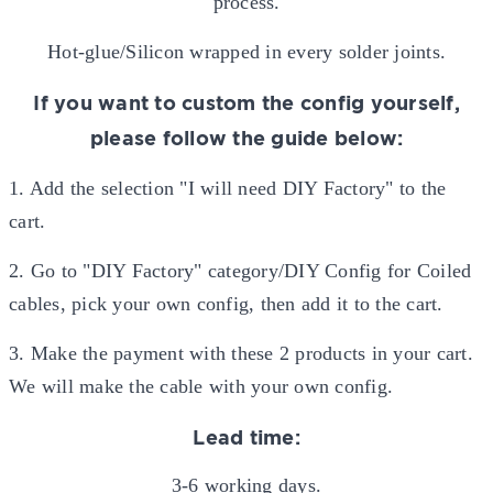
process.
Hot-glue/Silicon wrapped in every solder joints.
If you want to custom the config yourself,
please follow the guide below:
1. Add the selection "I will need DIY Factory" to the
cart.
2. Go to "DIY Factory" category/DIY Config for Coiled
cables, pick your own config, then add it to the cart.
3. Make the payment with these 2 products in your cart.
We will make the cable with your own config.
Lead time:
3-6 working days.