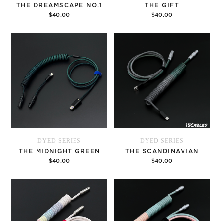
THE DREAMSCAPE NO.1
THE GIFT
$40.00
$40.00
Options
Options
DYED SERIES
DYED SERIES
THE MIDNIGHT GREEN
THE SCANDINAVIAN
$40.00
$40.00
Options
Options