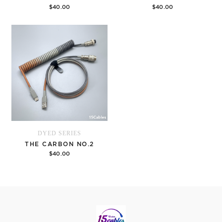
$40.00
$40.00
Options
Options
DYED SERIES
THE CARBON NO.2
$40.00
Options