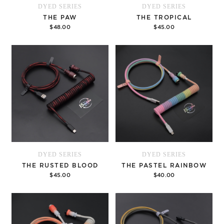
DYED SERIES
DYED SERIES
THE PAW
THE TROPICAL
$48.00
$45.00
Add to cart
Add to cart
DYED SERIES
DYED SERIES
THE RUSTED BLOOD
THE PASTEL RAINBOW
$45.00
$40.00
Add to cart
Options