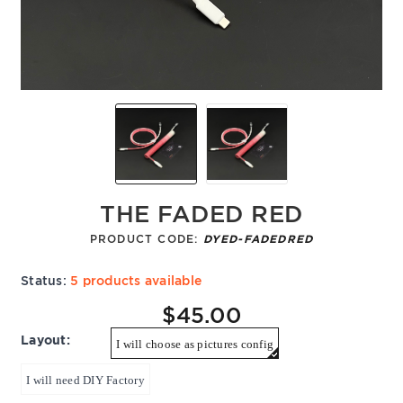
THE FADED RED
PRODUCT CODE:
DYED-FADEDRED
Status:
5 products available
$45.00
Layout:
I will choose as pictures config
I will need DIY Factory