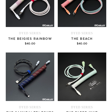
DYED SERIES
DYED SERIES
THE BEIGIES RAINBOW
THE BEACH
$40.00
$40.00
Options
Options
DYED SERIES
DYED SERIES