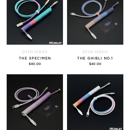
DYED SERIES
DYED SERIES
THE SPECIMEN
THE GHIBLI NO.1
$40.00
$40.00
Options
Options