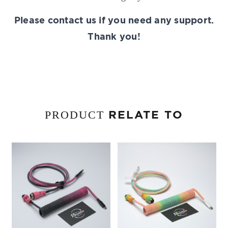
Please contact us if you need any support.
Thank you!
RELATE TO
PRODUCT