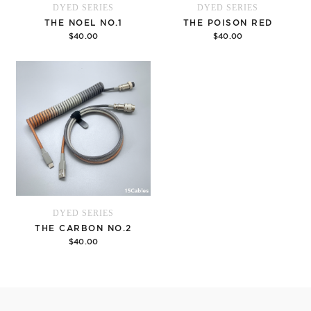
DYED SERIES
DYED SERIES
THE NOEL NO.1
THE POISON RED
$40.00
$40.00
Options
Options
DYED SERIES
THE CARBON NO.2
$40.00
Options