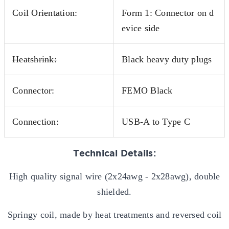
Coil Orientation:
Form 1: Connector on d
evice side
Heatshrink:
Black heavy duty plugs
Connector:
FEMO Black
Connection:
USB-A to Type C
Technical Details:
High quality signal wire (2x24awg - 2x28awg), double
shielded.
Springy coil, made by heat treatments and reversed coil