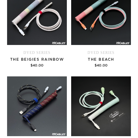
DYED SERIES
DYED SERIES
THE BEIGIES RAINBOW
THE BEACH
$40.00
$40.00
Options
Options