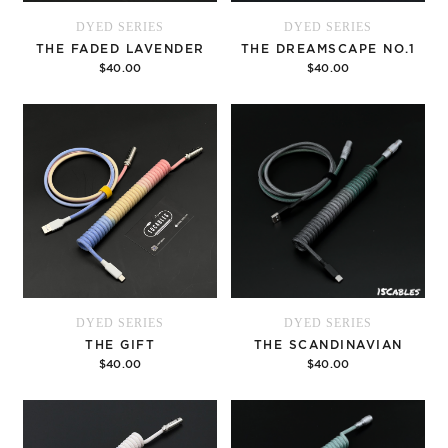
DYED SERIES
DYED SERIES
THE FADED LAVENDER
THE DREAMSCAPE NO.1
$40.00
$40.00
Options
Options
DYED SERIES
DYED SERIES
THE GIFT
THE SCANDINAVIAN
$40.00
$40.00
Options
Options