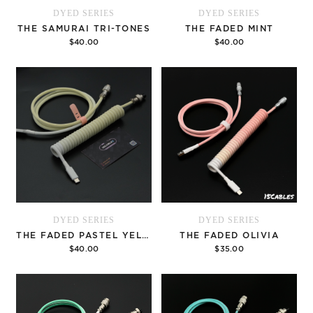
DYED SERIES
DYED SERIES
THE SAMURAI TRI-TONES
THE FADED MINT
$40.00
$40.00
Options
Options
DYED SERIES
DYED SERIES
THE FADED PASTEL YELLOW
THE FADED OLIVIA
$40.00
$35.00
Options
Options