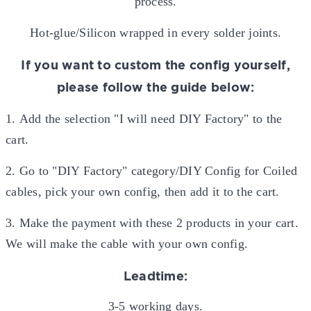
process.
Hot-glue/Silicon wrapped in every solder joints.
If you want to custom the config yourself,
please follow the guide below:
1.
Add the selection "I will need DIY Factory" to the
cart.
2. Go to "DIY Factory" category/DIY Config for Coiled
cables, pick your own config, then add it to the cart.
3. Make the payment with these 2 products in your cart.
We will make the cable with your own config.
Leadtime:
3-5 working days.