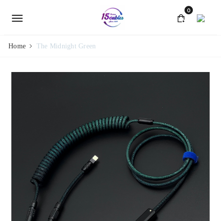
0
Home
The Midnight Green