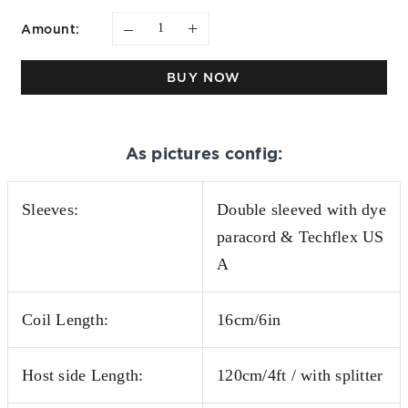
–
+
Amount:
BUY NOW
As pictures config:
Sleeves:
Double sleeved with dye
paracord & Techflex US
A
Coil Length:
16cm/6in
Host side Length:
120cm/4ft / with splitter