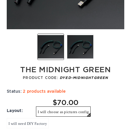
THE MIDNIGHT GREEN
PRODUCT CODE:
DYED-MIDNIGHTGREEN
Status:
2 products available
$70.00
Layout:
I will choose as pictures config
I will need DIY Factory