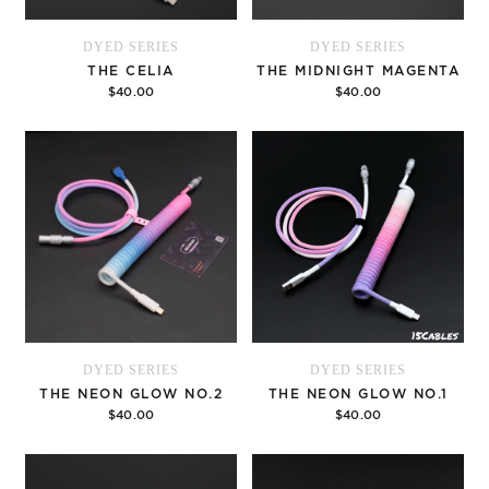
DYED SERIES
DYED SERIES
THE CELIA
THE MIDNIGHT MAGENTA
$40.00
$40.00
Options
Options
DYED SERIES
DYED SERIES
THE NEON GLOW NO.2
THE NEON GLOW NO.1
$40.00
$40.00
Options
Options