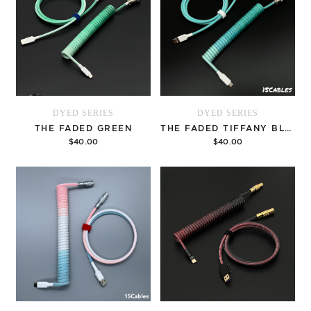
DYED SERIES
DYED SERIES
THE FADED GREEN
THE FADED TIFFANY BLUE
$40.00
$40.00
Options
Options