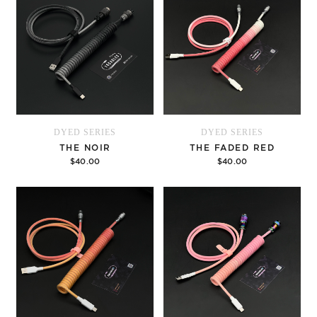
DYED SERIES
DYED SERIES
THE NOIR
THE FADED RED
$40.00
$40.00
Options
Options