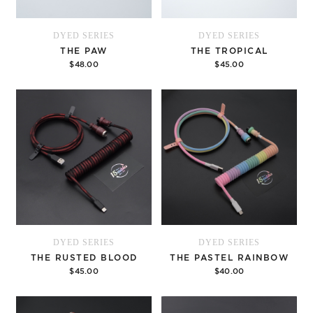
DYED SERIES
DYED SERIES
THE PAW
THE TROPICAL
$48.00
$45.00
Add to cart
Add to cart
DYED SERIES
DYED SERIES
THE RUSTED BLOOD
THE PASTEL RAINBOW
$45.00
$40.00
Add to cart
Options