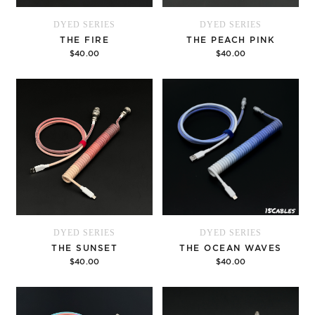
DYED SERIES
DYED SERIES
THE FIRE
THE PEACH PINK
$40.00
$40.00
Options
Options
DYED SERIES
DYED SERIES
THE SUNSET
THE OCEAN WAVES
$40.00
$40.00
Options
Options