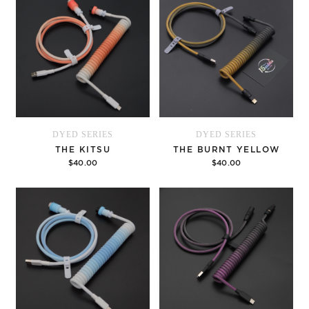
DYED SERIES
DYED SERIES
THE KITSU
THE BURNT YELLOW
$40.00
$40.00
Options
Options