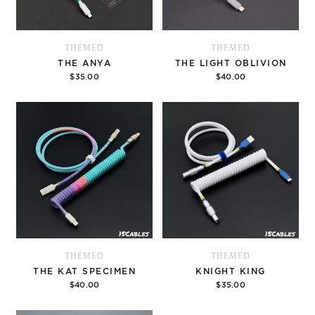
THEMED
THEMED
THE ANYA
THE LIGHT OBLIVION
$35.00
$40.00
Options
Options
THEMED
THEMED
THE KAT SPECIMEN
KNIGHT KING
$40.00
$35.00
Options
Options