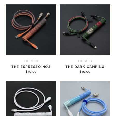
Options
Options
THEMED
THEMED
THE ESPRESSO NO.1
THE DARK CAMPING
$40.00
$40.00
Options
Options