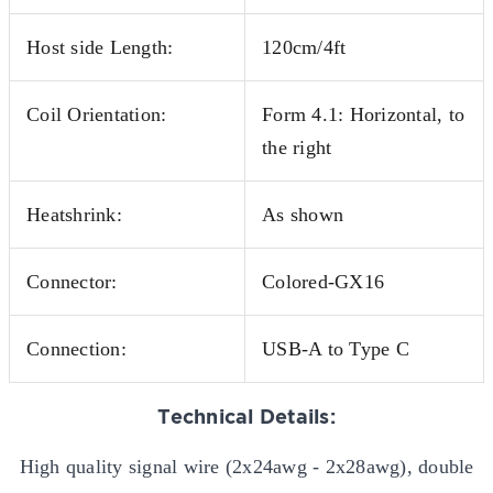
Host side Length:
120cm/4ft
Coil Orientation:
Form 4.1: Horizontal, to
the right
Heatshrink:
As shown
Connector:
Colored-GX16
Connection:
USB-A to Type C
Technical Details:
High quality signal wire (2x24awg - 2x28awg), double