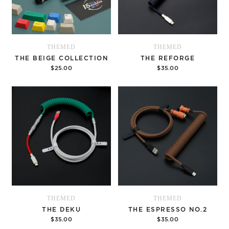
THEMED
THEMED
THE BEIGE COLLECTION
THE REFORGE
$25.00
$35.00
Options
Options
THEMED
THEMED
THE DEKU
THE ESPRESSO NO.2
$35.00
$35.00