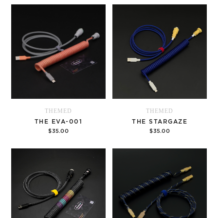
Options
Options
THEMED
THEMED
THE EVA-001
THE STARGAZE
$35.00
$35.00
Options
Options