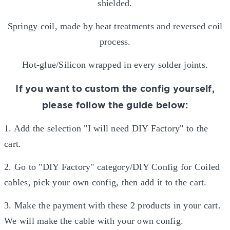
shielded.
Springy coil, made by heat treatments and reversed coil
process.
Hot-glue/Silicon wrapped in every solder joints.
If you want to custom the config yourself,
please follow the guide below:
1. Add the selection "I will need DIY Factory" to the
cart.
2. Go to "DIY Factory" category/DIY Config for Coiled
cables, pick your own config, then add it to the cart.
3. Make the payment with these 2 products in your cart.
We will make the cable with your own config.