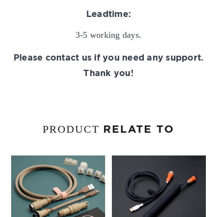
Leadtime:
3-5 working days.
Please contact us if you need any support.
Thank you!
RELATE TO
PRODUCT