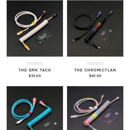
THEMED
THEMED
THE GMK TACO
THE CHROMICTLAN
$35.00
$40.00
Options
Options