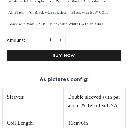
White with Black splashes
White & Black GX16/splashes
All Black
All Black with splashes
Black with BoW GX16
Black with WoB GX16
Black with White GX16/splashes
–
+
Amount:
BUY NOW
As pictures config:
Sleeves:
Double sleeved with par
acord & Techflex USA
Coil Length:
16cm/6in