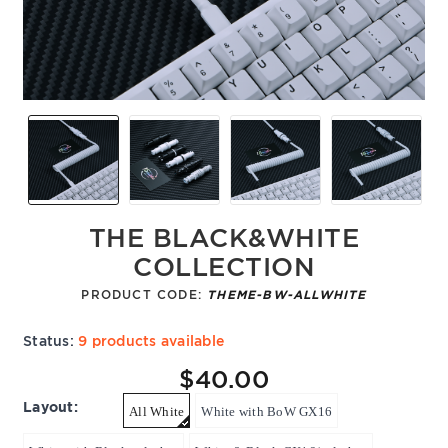
THE BLACK&WHITE
COLLECTION
PRODUCT CODE:
THEME-BW-ALLWHITE
Status:
9 products available
$40.00
Layout:
All White
White with BoW GX16