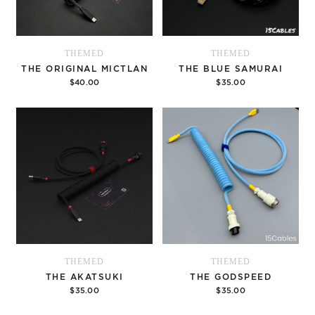
THEMED
THEMED
THE ORIGINAL MICTLAN
THE BLUE SAMURAI
$40.00
$35.00
Options
Options
THEMED
THEMED
THE AKATSUKI
THE GODSPEED
$35.00
$35.00
Options
Options