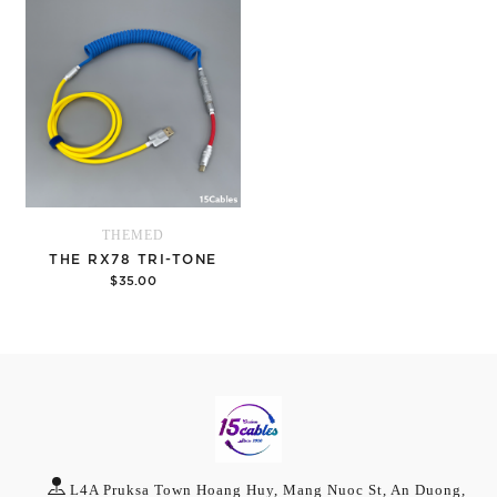
THEMED
THE RX78 TRI-TONE
$35.00
Options
L4A Pruksa Town Hoang Huy, Mang Nuoc St, An Duong,