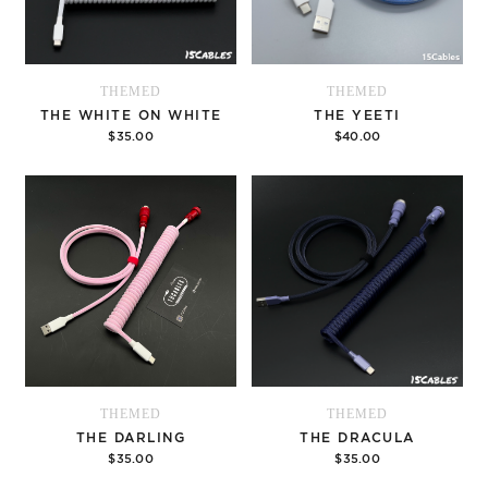
THEMED
THEMED
THE WHITE ON WHITE
THE YEETI
$35.00
$40.00
Options
Options
THEMED
THEMED
THE DARLING
THE DRACULA
$35.00
$35.00