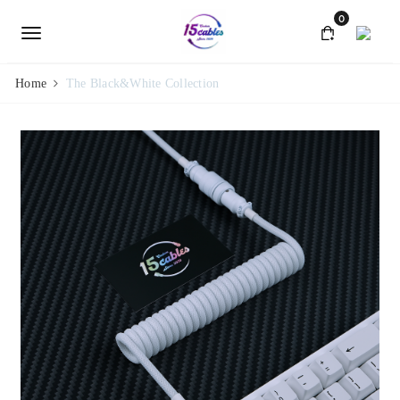
0
Home
The Black&White Collection